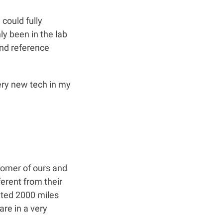
 could fully
y been in the lab
and reference
very new tech in my
tomer of ours and
ferent from their
cated 2000 miles
are in a very