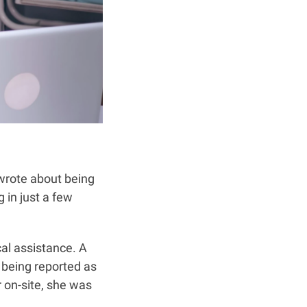
 wrote about being
 in just a few
cal assistance. A
 being reported as
 on-site, she was