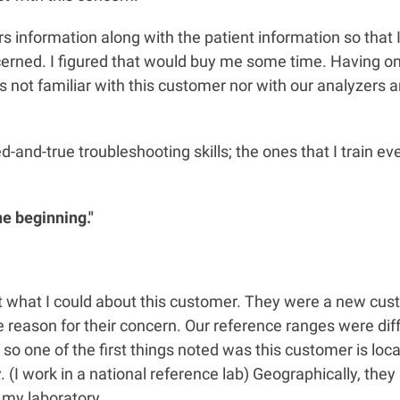
s information along with the patient information so that I
erned. I figured that would buy me some time. Having onl
as not familiar with this customer nor with our analyzers 
ied-and-true troubleshooting skills; the ones that I train e
he beginning."
ut what I could about this customer. They were a new cus
e reason for their concern. Our reference ranges were dif
 so one of the first things noted was this customer is lo
 (I work in a national reference lab) Geographically, they 
 my laboratory.