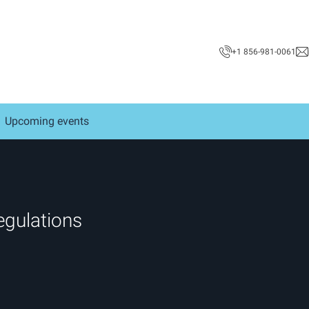
+1 856-981-0061
Upcoming events
egulations