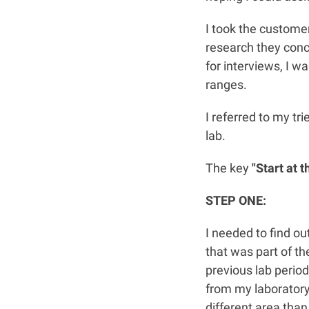
I took the customer
research they conc
for interviews, I w
ranges.
I referred to my tr
lab.
The key
"Start at t
STEP ONE:
I needed to find o
that was part of th
previous lab period
from my laboratory.
different area than