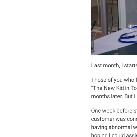
Last month, I start
Those of you who f
"The New Kid in Tow
months later. But I
One week before sta
customer was conce
having abnormal wh
hoping I could assi