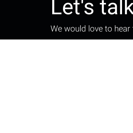
Let's tal
We would love to hear 
Get in touch