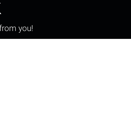
k
from you!