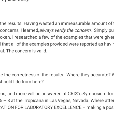
t the results. Having wasted an immeasurable amount of 
concerns, I learned,
always verify the concern
. Simply pu
broken. I researched a few of the examples that were giv
d that all of the examples provided were reported as hav
ial. The concern is valid.
te the correctness of the results. Where they accurate? W
should I do from here?
ions, and more will be answered at CRI®’s Symposium for 
l 5 – 8 at the Tropicana in Las Vegas, Nevada. Where atte
UCATION FOR LABORATORY EXCELLENCE – making a posit