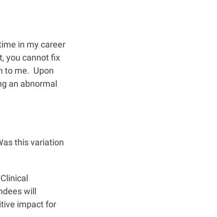
time in my career
t, you cannot fix
en to me. Upon
ing an abnormal
as this variation
Clinical
ndees will
ive impact for