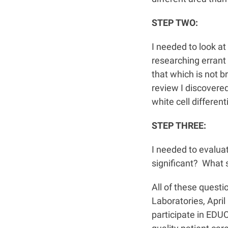
STEP TWO:
I needed to look a
researching errant 
that which is not 
review I discovere
white cell different
STEP THREE:
I needed to evalua
significant? What 
All of these quest
Laboratories, Apri
participate in ED