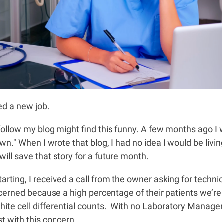
ed a new job.
ollow my blog might find this funny. A few months ago I
n." When I wrote that blog, I had no idea I would be living
 will save that story for a future month.
rting, I received a call from the owner asking for techni
rned because a high percentage of their patients we’re
ite cell differential counts. With no Laboratory Manager
st with this concern.