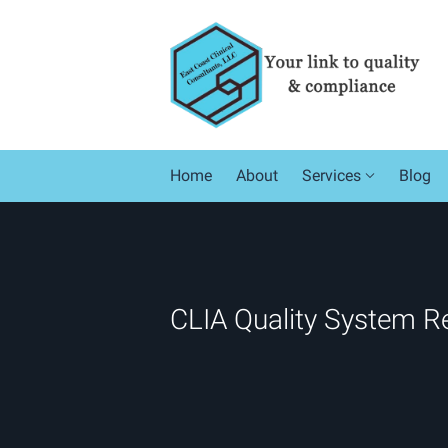
Skip to main content
Home
About
Services
Blog
CLIA Quality System R