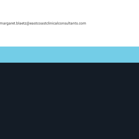
margaret.blaetz@eastcoastclinicalconsultants.com