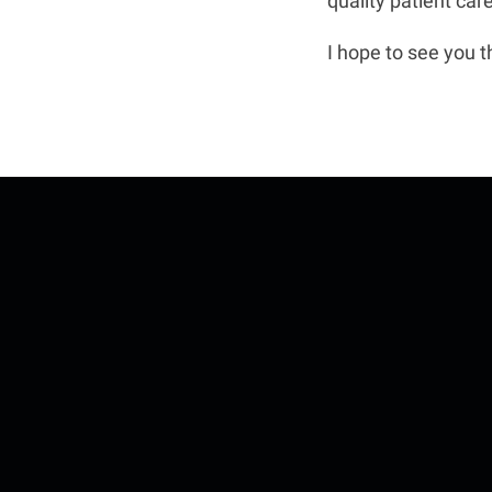
quality patient car
I hope to see you t